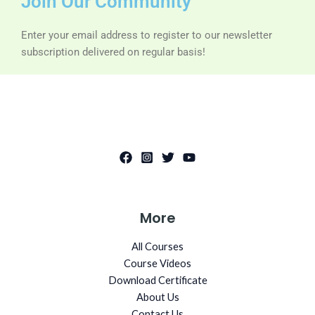
Join Our Community
Enter your email address to register to our newsletter
subscription delivered on regular basis!
More
All Courses
Course Videos
Download Certificate
About Us
Contact Us