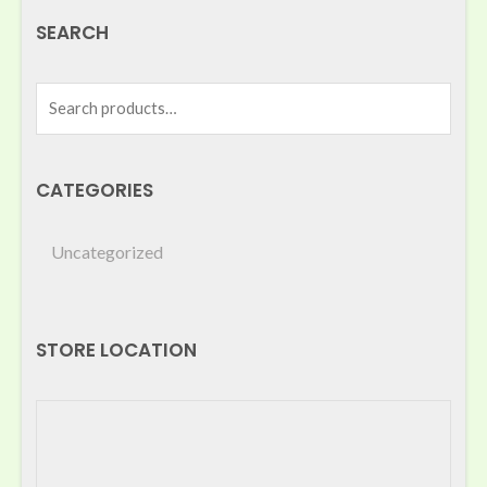
SEARCH
CATEGORIES
Uncategorized
STORE LOCATION