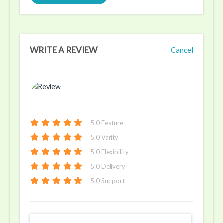
WRITE A REVIEW
Cancel
5
.0 Feature
5
.0 Varity
5
.0 Flexibility
5
.0 Delivery
5
.0 Support