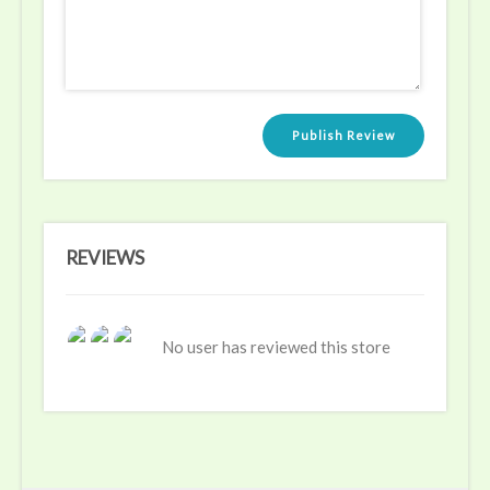
Publish Review
REVIEWS
No user has reviewed this store