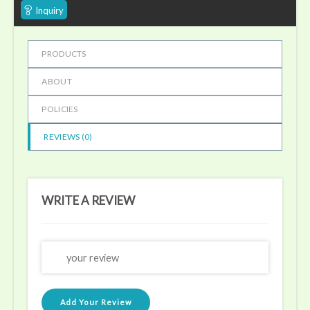
Inquiry
PRODUCTS
ABOUT
POLICIES
REVIEWS (
0
)
WRITE A REVIEW
Add Your Review