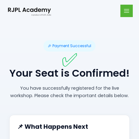
Skip
MAI
to
MEN
content
🎉 Payment Successful
✅
Your Seat is Confirmed!
You have successfully registered for the live
workshop. Please check the important details below.
📌 What Happens Next