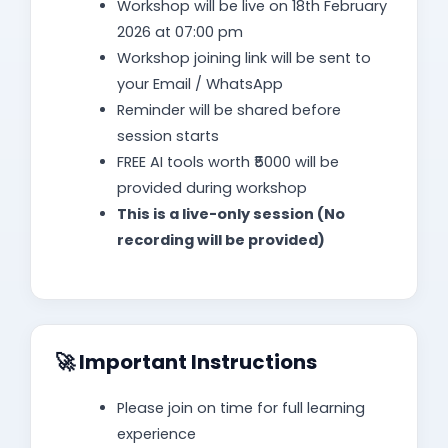
Workshop will be live on 18th February
2026 at 07:00 pm
Workshop joining link will be sent to
your Email / WhatsApp
Reminder will be shared before
session starts
FREE AI tools worth ₹5000 will be
provided during workshop
This is a live-only session (No
recording will be provided)
🚀 Important Instructions
Please join on time for full learning
experience