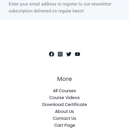
Enter your email address to register to our newsletter
subscription delivered on regular basis!
More
All Courses
Course Videos
Download Certificate
About Us
Contact Us
Cart Page