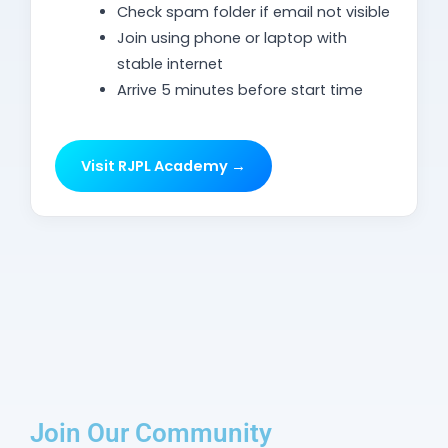
Check spam folder if email not visible
Join using phone or laptop with
stable internet
Arrive 5 minutes before start time
Visit RJPL Academy →
Join Our Community