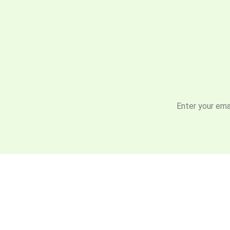
Enter your emai