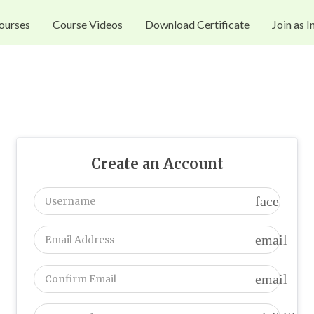
ourses
Course Videos
Download Certificate
Join as I
Create an Account
face
email
email