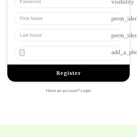
visibility
perm_iden
perm_iden
add_a_ph
Have an account? Login