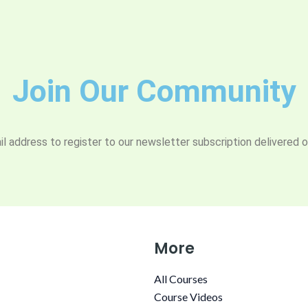
Join Our Community
l address to register to our newsletter subscription delivered o
More
All Courses
Course Videos