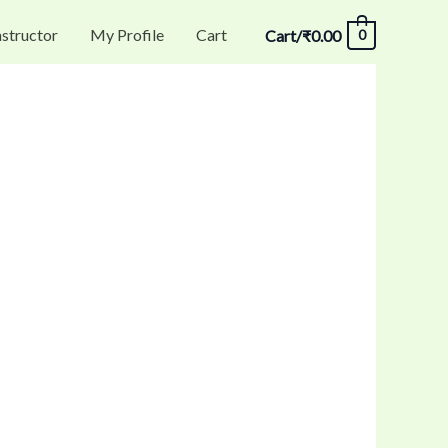
nstructor
My Profile
Cart
Cart/
₹
0.00
0