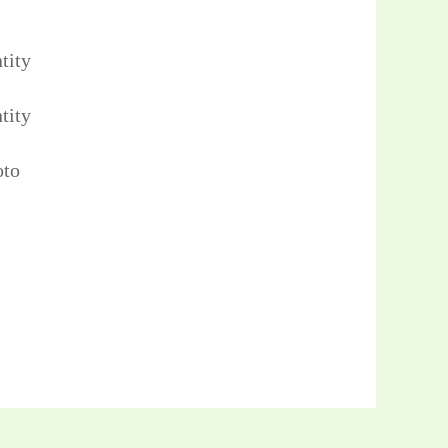
tity
tity
oto