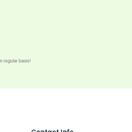
n regular basis!