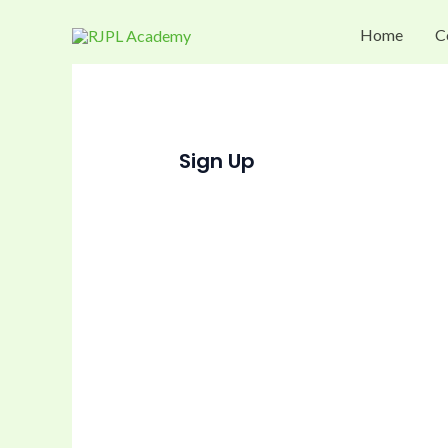
Skip
Home
C
to
content
Sign Up