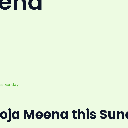
eena
oja Meena this Su