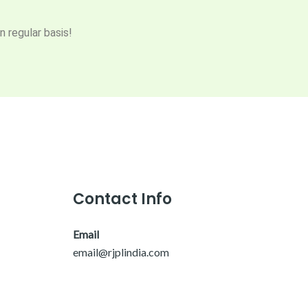
n regular basis!
Contact Info
Email
email@rjplindia.com