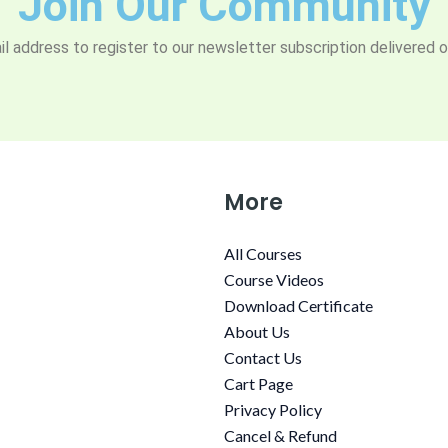
Join Our Community
l address to register to our newsletter subscription delivered o
More
All Courses
Course Videos
Download Certificate
About Us
Contact Us
Cart Page
Privacy Policy
Cancel & Refund