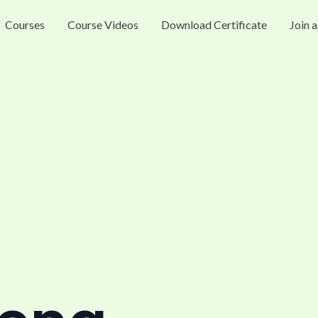
Courses
Course Videos
Download Certificate
Join a