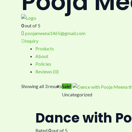
Pooja M
0
out of 5
poojameena1465@gmail.com
Inquiry
Products
About
Policies
Reviews (
0
)
Showing all 3 results
Sale!
Uncategorized
Dance with Po
Rated
0
out of 5