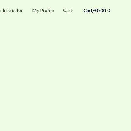
s Instructor
My Profile
Cart
0
Cart/
₹
0.00