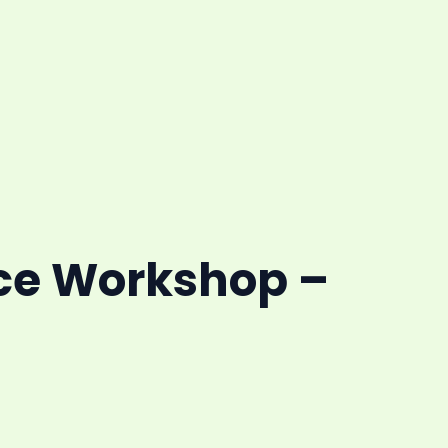
ce Workshop –