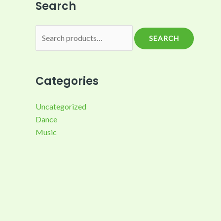
Search
SEARCH
Categories
Uncategorized
Dance
Music