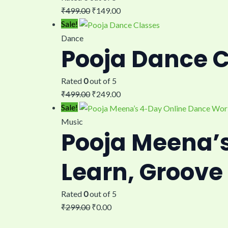
₹
499.00
₹
149.00
Sale!
Dance
Pooja Dance 
Rated
0
out of 5
₹
499.00
₹
249.00
Sale!
Music
Pooja Meena’
Learn, Groove
Rated
0
out of 5
₹
299.00
₹
0.00