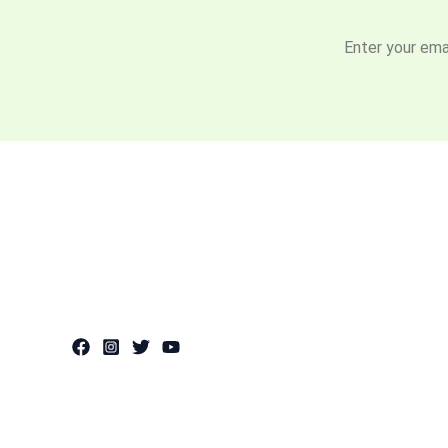
Enter your emai