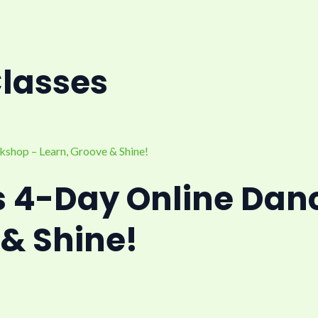
Classes
s 4-Day Online Dan
 & Shine!